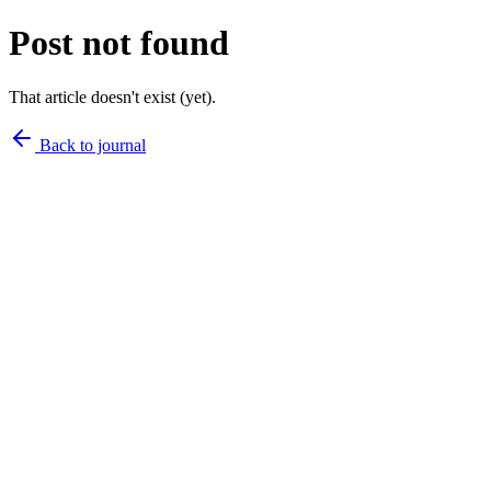
Post not found
That article doesn't exist (yet).
Back to journal