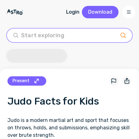
Login
Download
Present
Judo
Facts for Kids
Judo is a modern martial art and sport that focuses
on throws, holds, and submissions, emphasizing skill
over brute strength.