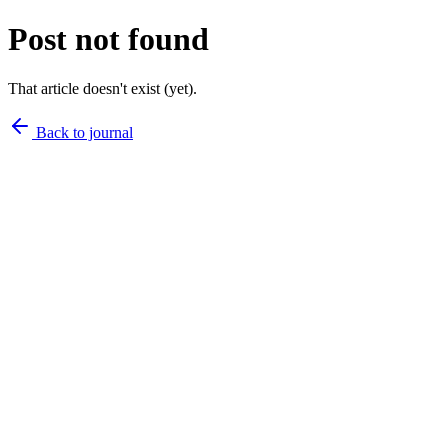
Post not found
That article doesn't exist (yet).
Back to journal