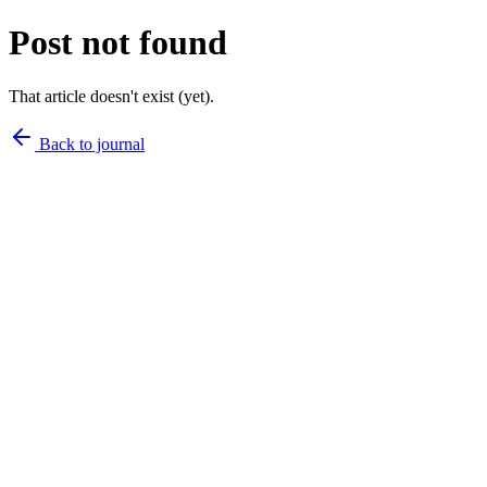
Post not found
That article doesn't exist (yet).
Back to journal