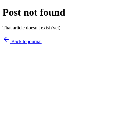
Post not found
That article doesn't exist (yet).
Back to journal