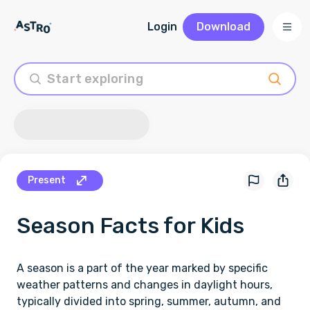
Login
Download
Present
Season
Facts for Kids
A season is a part of the year marked by specific
weather patterns and changes in daylight hours,
typically divided into spring, summer, autumn, and