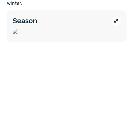
winter.
Season