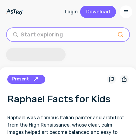
Login
Download
Present
Raphael
Facts for Kids
Raphael was a famous Italian painter and architect
from the High Renaissance, whose clear, calm
images helped art become balanced and easy to