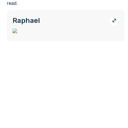
read.
Raphael