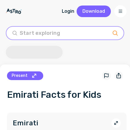
Login
Download
Present
Emirati
Facts for Kids
Emirati