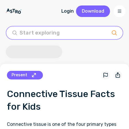
Login
Download
Present
Connective Tissue
Facts
for Kids
Connective tissue is one of the four primary types