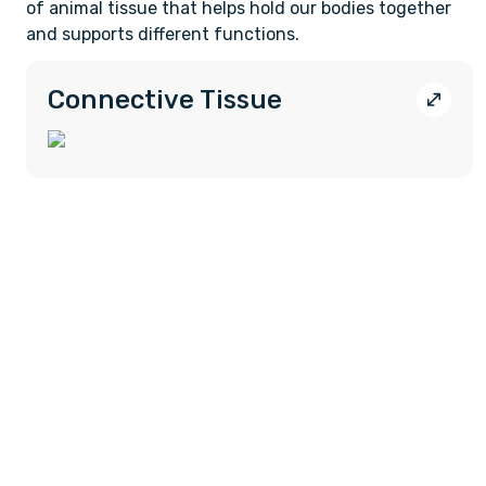
of animal tissue that helps hold our bodies together
and supports different functions.
Connective Tissue