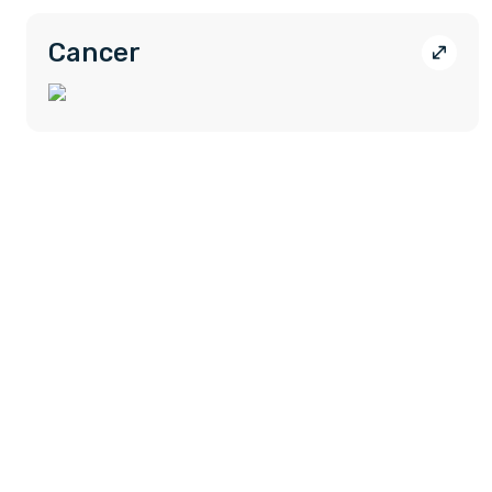
Cancer