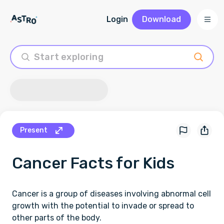
Login
Download
Present
Cancer
Facts for Kids
Cancer is a group of diseases involving abnormal cell
growth with the potential to invade or spread to
other parts of the body.