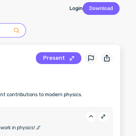
Login
Download
Present
cant contributions to modern physics.
 work in physics! 🌌