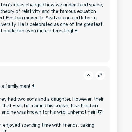
nstein's ideas changed how we understand space,
 theory of relativity and the famous equation
. Einstein moved to Switzerland and later to
versity. He is celebrated as one of the greatest
hat made him even more interesting! 👩
o a family man! 👨
 they had two sons and a daughter. However, their
 that year, he married his cousin, Elsa Einstein.
le, and he was known for his wild, unkempt hair! 🎼
 enjoyed spending time with friends, talking
 🌈