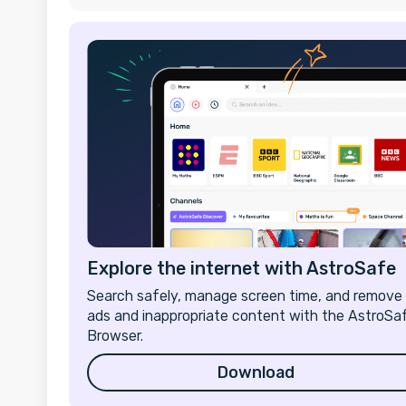
Explore the internet with AstroSafe
Search safely, manage screen time, and remove
ads and inappropriate content with the AstroSa
Browser.
Download