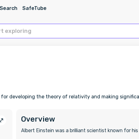
 Search
SafeTube
 for developing the theory of relativity and making signifi
Overview
Albert Einstein was a brilliant scientist known for his