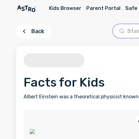
Kids Browser
Parent Portal
Safe
Back
Facts for Kids
Albert Einstein was a theoretical physicist known