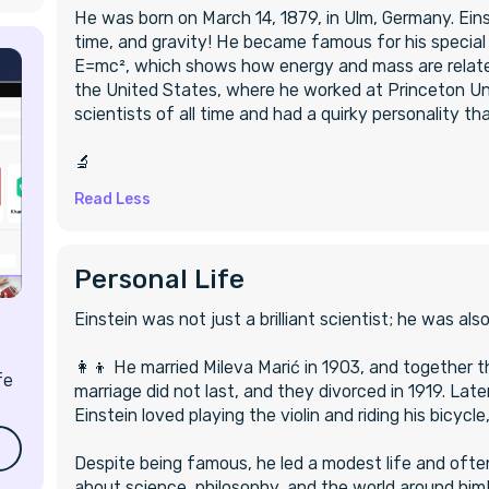
He was born on March 14, 1879, in Ulm, Germany. Ei
time, and gravity! He became famous for his special
E=mc², which shows how energy and mass are related
the United States, where he worked at Princeton Uni
scientists of all time and had a quirky personality t
‍🔬
Read Less
Personal Life
Einstein was not just a brilliant scientist; he was als
‍👩‍👦 He married Mileva Marić in 1903, and together
fe
marriage did not last, and they divorced in 1919. Later
Einstein loved playing the violin and riding his bicyc
Despite being famous, he led a modest life and often
about science, philosophy, and the world around him!