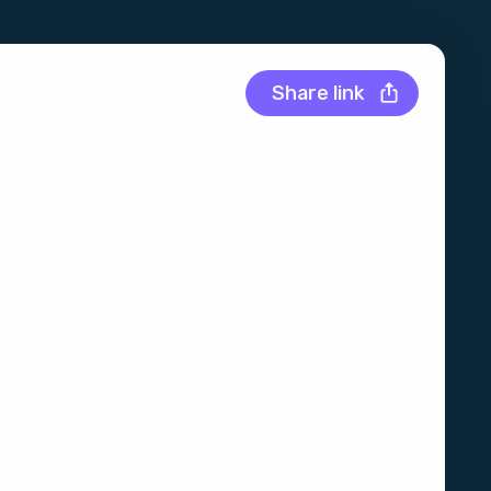
Share link