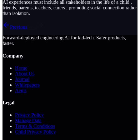
AI experiences must include all stakeholders in the life of a child ,
friends, parents, teachers, carers , promoting social connection rather
than isolation.
Previous
Next
Forward-deployed engineering AI for kid-tech. Safer products,
faster.
Company
Home
About Us
Journal
Whitepapers
Aegis
Legal
Privacy Policy
Manage Data
Terms & Conditions
Child Privacy Policy