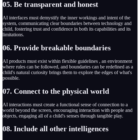
05. Be transparent and honest
AI interfaces must demystify the inner workings and intent of the
system, communicating clear boundaries between technology and
child, fostering trust and confidence in both its capabilities and its
limitations.
06. Provide breakable boundaries
AI products must exist within flexible guidelines , an environment
where rules can be followed, and boundaries can be redefined as a
child's natural curiosity brings them to explore the edges of what's
possible.
07. Connect to the physical world
AI interactions must create a functional sense of connection to a
world beyond the screen, encouraging interaction with people and
objects, engaging all of a child's senses through tangible play.
08. Include all other intelligences