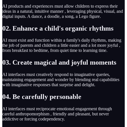
AI products and experiences must allow children to express their
ideas in a natural, intuitive manner , leveraging physical, visual, and
digital inputs. A dance, a doodle, a song, a Lego figure.
02. Enhance a child's organic rhythms
AI must exist and function within a family's daily rhythms, making
the job of parents and children a little easier and a lot more joyful ,
from breakfast to bedtime, from quiet time to learning time.
03. Create magical and joyful moments
AI interfaces must creatively respond to imaginative queries,
maintaining engagement and wonder by blending real capabilities
with imaginative responses that surprise and delight.
04. Be carefully personable
AI interfaces must reciprocate emotional engagement through
careful anthropomorphism , friendly and pleasant, but never
addictive or forcing codependency.