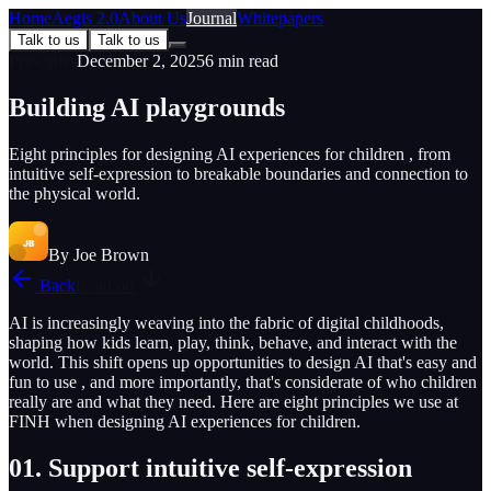
Home
Aegis 2.0
About Us
Journal
Whitepapers
Talk to us
Talk to us
Principles
December 2, 2025
6
min read
Building AI playgrounds
Eight principles for designing AI experiences for children , from
intuitive self-expression to breakable boundaries and connection to
the physical world.
By
Joe Brown
Back
Read on
AI is increasingly weaving into the fabric of digital childhoods,
shaping how kids learn, play, think, behave, and interact with the
world. This shift opens up opportunities to design AI that's easy and
fun to use , and more importantly, that's considerate of who children
really are and what they need. Here are eight principles we use at
FINH when designing AI experiences for children.
01. Support intuitive self-expression