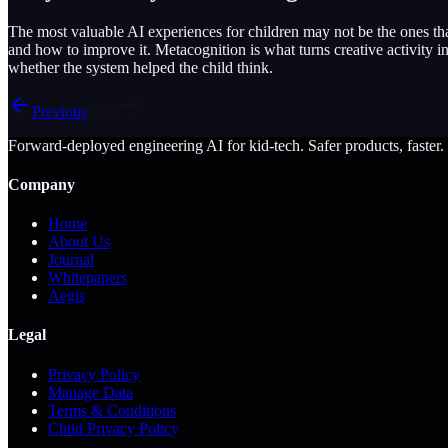
The most valuable AI experiences for children may not be the ones tha
and how to improve it. Metacognition is what turns creative activity 
whether the system helped the child think.
Previous
Next
Forward-deployed engineering AI for kid-tech. Safer products, faster.
Company
Home
About Us
Journal
Whitepapers
Aegis
Legal
Privacy Policy
Manage Data
Terms & Conditions
Child Privacy Policy