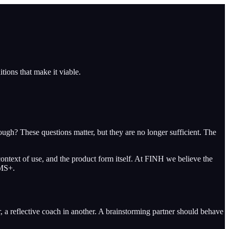
tions that make it viable.
ough? These questions matter, but they are no longer sufficient. The
e context of use, and the product form itself. At FINH we believe the
IMS+.
r, a reflective coach in another. A brainstorming partner should behave