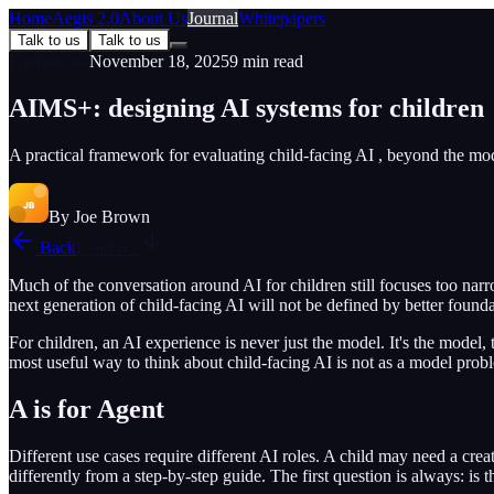
Home
Aegis 2.0
About Us
Journal
Whitepapers
Talk to us
Talk to us
Framework
November 18, 2025
9
min read
AIMS+: designing AI systems for children
A practical framework for evaluating child-facing AI , beyond the mode
By
Joe Brown
Back
Read on
Much of the conversation around AI for children still focuses too nar
next generation of child-facing AI will not be defined by better founda
For children, an AI experience is never just the model. It's the model, 
most useful way to think about child-facing AI is not as a model prob
A is for Agent
Different use cases require different AI roles. A child may need a crea
differently from a step-by-step guide. The first question is always: is thi