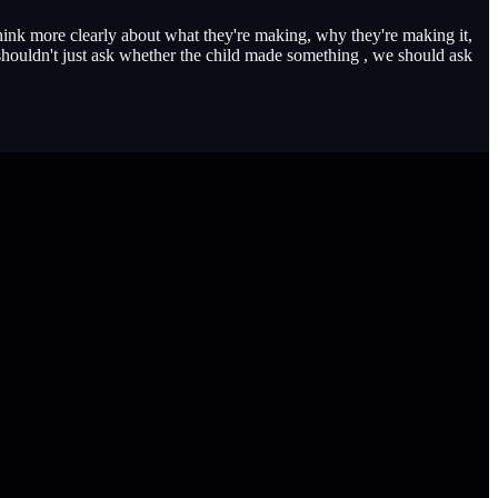
think more clearly about what they're making, why they're making it,
shouldn't just ask whether the child made something , we should ask