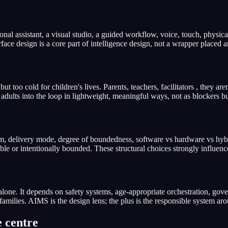
l assistant, a visual studio, a guided workflow, voice, touch, physical 
ace design is a core part of intelligence design, not a wrapper placed a
t too cold for children's lives. Parents, teachers, facilitators , they a
adults into the loop in lightweight, meaningful ways, not as blockers bu
orm, delivery mode, degree of boundedness, software vs hardware vs hyb
able or intentionally bounded. These structural choices strongly influenc
alone. It depends on safety systems, age-appropriate orchestration, go
families. AIMS is the design lens; the plus is the responsible system aro
e centre