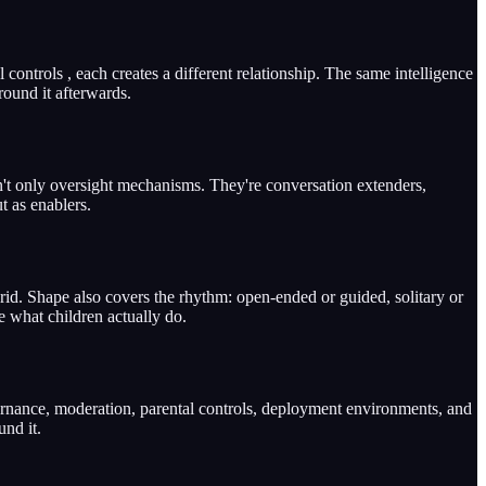
controls , each creates a different relationship. The same intelligence
round it afterwards.
ren't only oversight mechanisms. They're conversation extenders,
t as enablers.
rid. Shape also covers the rhythm: open-ended or guided, solitary or
e what children actually do.
vernance, moderation, parental controls, deployment environments, and
und it.