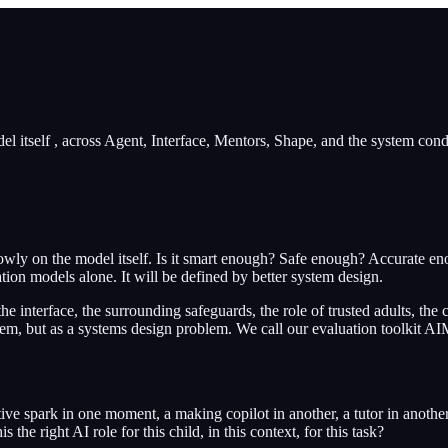
l itself , across Agent, Interface, Mentors, Shape, and the system condi
rowly on the model itself. Is it smart enough? Safe enough? Accurate en
tion models alone. It will be defined by better system design.
the interface, the surrounding safeguards, the role of trusted adults, th
lem, but as a systems design problem. We call our evaluation toolkit A
tive spark in one moment, a making copilot in another, a tutor in anothe
s the right AI role for this child, in this context, for this task?