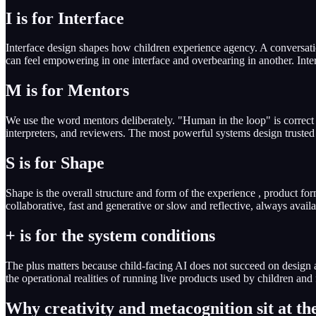
I is for Interface
Interface design shapes how children experience agency. A conversationa
can feel empowering in one interface and overbearing in another. Interf
M is for Mentors
We use the word mentors deliberately. "Human in the loop" is correct bu
interpreters, and reviewers. The most powerful systems design trusted 
S is for Shape
Shape is the overall structure and form of the experience , product f
collaborative, fast and generative or slow and reflective, always avail
+ is for the system conditions
The plus matters because child-facing AI does not succeed on design 
the operational realities of running live products used by children and 
Why creativity and metacognition sit at th