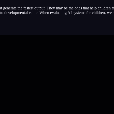
t generate the fastest output. They may be the ones that help children 
into developmental value. When evaluating AI systems for children, we 